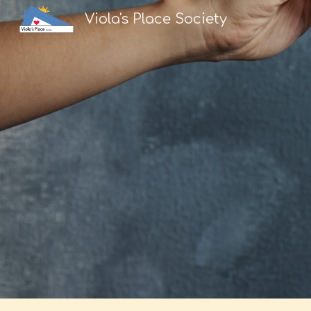
Viola's Place Society
Sk