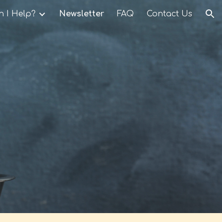
 I Help?
Newsletter
FAQ
Contact Us
ion