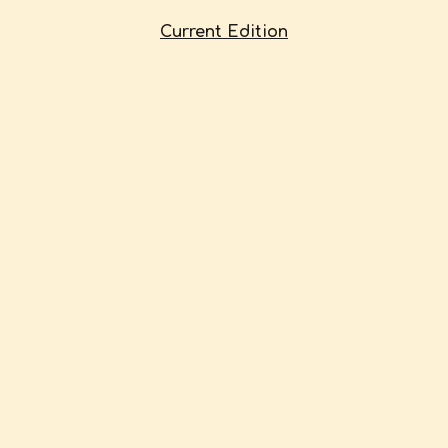
Current Edition