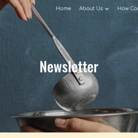
Home
About Us
How Can
ip to main content
Skip to navigat
Newsletter