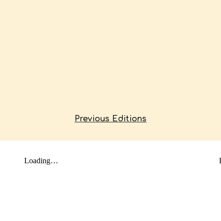
Previous Editions