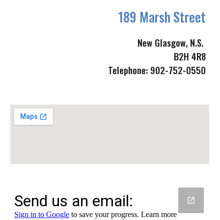
189 Marsh Street
New Glasgow, N.S. 
B2H 4R8
Telephone: 902-752-0550