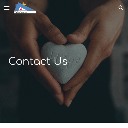
Skip to main content
Skip to navigation
Contact Us